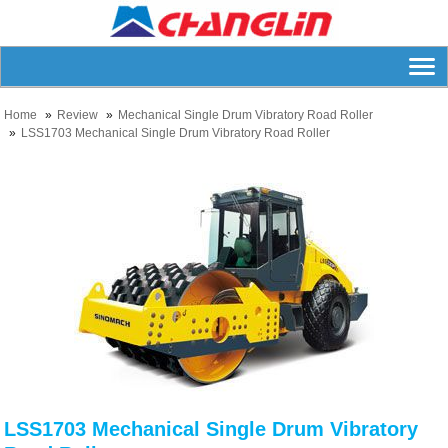
Home
Review
Mechanical Single Drum Vibratory Road Roller
LSS1703 Mechanical Single Drum Vibratory Road Roller
LSS1703 Mechanical Single Drum Vibratory