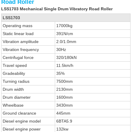
Road Roller
LSS1703 Mechanical Single Drum Vibratory Road Roller
LSS1703
Operating mass
17000kg
Static linear load
391N/cm
Vibration amplitude
2.0/1.0mm
Vibration frequency
30Hz
Centrifugal force
320/180kN
Travel speed
11.5km/h
Gradeability
35%
Turning radius
7500mm
Drum width
2130mm
Drum diameter
1600mm
Wheelbase
3430mm
Ground clearance
445mm
Diesel engine model
6BTA5.9
Diesel engine power
132kw