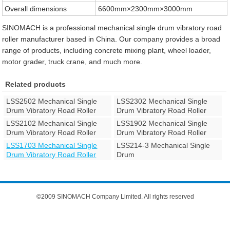
Overall dimensions
6600mm×2300mm×3000mm
SINOMACH is a professional mechanical single drum vibratory road
roller manufacturer based in China. Our company provides a broad
range of products, including concrete mixing plant, wheel loader,
motor grader, truck crane, and much more.
Related products
LSS2502 Mechanical Single
LSS2302 Mechanical Single
Drum Vibratory Road Roller
Drum Vibratory Road Roller
LSS2102 Mechanical Single
LSS1902 Mechanical Single
Drum Vibratory Road Roller
Drum Vibratory Road Roller
LSS1703 Mechanical Single
LSS214-3 Mechanical Single
Drum Vibratory Road Roller
Drum
©2009 SINOMACH Company Limited. All rights reserved