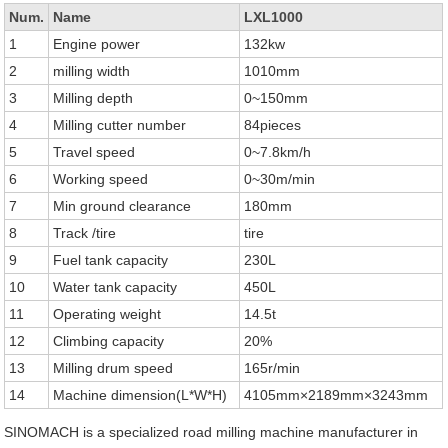
Num.
Name
LXL1000
1
Engine power
132kw
2
milling width
1010mm
3
Milling depth
0~150mm
4
Milling cutter number
84pieces
5
Travel speed
0~7.8km/h
6
Working speed
0~30m/min
7
Min ground clearance
180mm
8
Track /tire
tire
9
Fuel tank capacity
230L
10
Water tank capacity
450L
11
Operating weight
14.5t
12
Climbing capacity
20%
13
Milling drum speed
165r/min
14
Machine dimension(L*W*H)
4105mm×2189mm×3243mm
SINOMACH is a specialized road milling machine manufacturer in