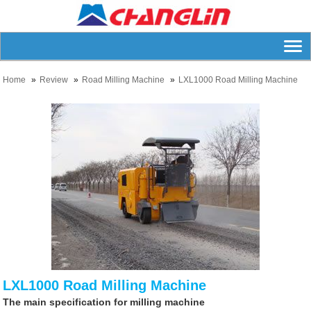
Home
Review
Road Milling Machine
LXL1000 Road Milling Machine
LXL1000 Road Milling Machine
The main specification for milling machine