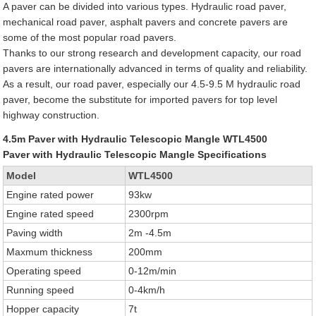
A paver can be divided into various types. Hydraulic road paver,
mechanical road paver, asphalt pavers and concrete pavers are
some of the most popular road pavers.
Thanks to our strong research and development capacity, our road
pavers are internationally advanced in terms of quality and reliability.
As a result, our road paver, especially our 4.5-9.5 M hydraulic road
paver, become the substitute for imported pavers for top level
highway construction.
4.5m Paver with Hydraulic Telescopic Mangle WTL4500
Paver with Hydraulic Telescopic Mangle Specifications
Model
WTL4500
Engine rated power
93kw
Engine rated speed
2300rpm
Paving width
2m -4.5m
Maxmum thickness
200mm
Operating speed
0-12m/min
Running speed
0-4km/h
Hopper capacity
7t