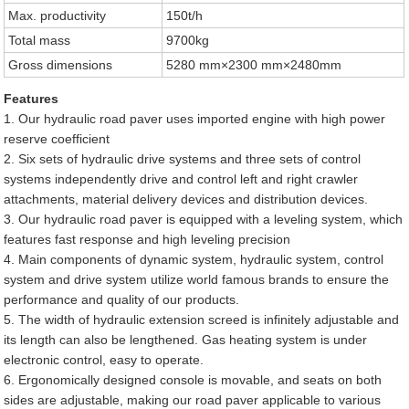
Max. productivity
150t/h
Total mass
9700kg
Gross dimensions
5280 mm×2300 mm×2480mm
Features
1. Our hydraulic road paver uses imported engine with high power
reserve coefficient
2. Six sets of hydraulic drive systems and three sets of control
systems independently drive and control left and right crawler
attachments, material delivery devices and distribution devices.
3. Our hydraulic road paver is equipped with a leveling system, which
features fast response and high leveling precision
4. Main components of dynamic system, hydraulic system, control
system and drive system utilize world famous brands to ensure the
performance and quality of our products.
5. The width of hydraulic extension screed is infinitely adjustable and
its length can also be lengthened. Gas heating system is under
electronic control, easy to operate.
6. Ergonomically designed console is movable, and seats on both
sides are adjustable, making our road paver applicable to various