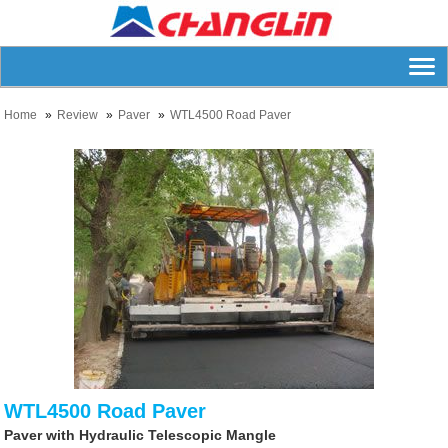
Home
Review
Paver
WTL4500 Road Paver
WTL4500 Road Paver
Paver with Hydraulic Telescopic Mangle