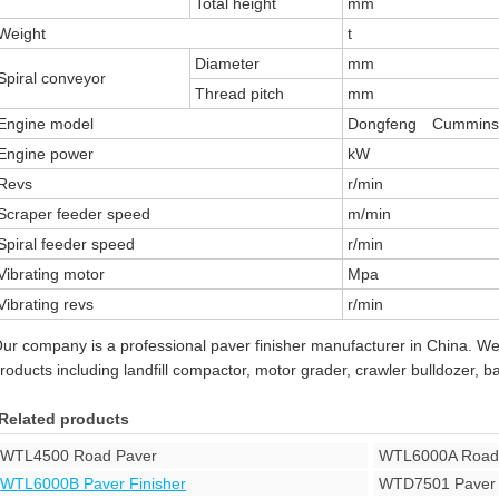
Total height
mm
Weight
t
Diameter
mm
Spiral conveyor
Thread pitch
mm
Engine model
Dongfeng Cummins
Engine power
kW
Revs
r/min
Scraper feeder speed
m/min
Spiral feeder speed
r/min
Vibrating motor
Mpa
Vibrating revs
r/min
ur company is a professional paver finisher manufacturer in China. W
roducts including landfill compactor, motor grader, crawler bulldozer, 
Related products
WTL4500 Road Paver
WTL6000A Road
WTL6000B Paver Finisher
WTD7501 Paver 