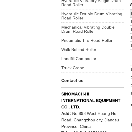
Hydraulic Vibratory Single Drum
Road Roller
W
Hydraulic Double Drum Vibrating
Road Roller
Mechanical Vibrating Double
Drum Road Roller
Pneumatic Tire Road Roller
Walk Behind Roller
Landfill Compactor
Truck Crane
Contact us
SINOMACH-HI
INTERNATIONAL EQUIPMENT
CO,. LTD.
Add:
No.898 West Huang He
Road, Changzhou city, Jiangsu
Province, China