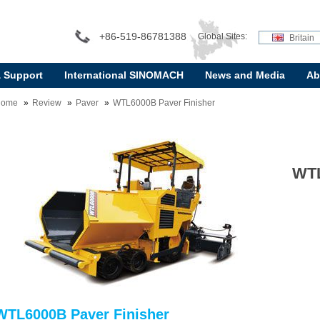
+86-519-86781388
Global Sites:
Britain
& Support
International SINOMACH
News and Media
Ab
Home
Review
Paver
WTL6000B Paver Finisher
WTL
WTL6000B Paver Finisher