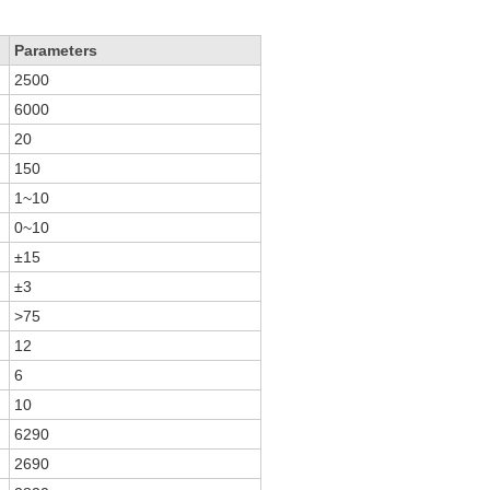
Parameters
2500
6000
20
150
1~10
0~10
±15
±3
>75
12
6
10
6290
2690