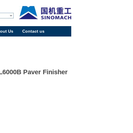
out Us
Contact us
6000B Paver Finisher