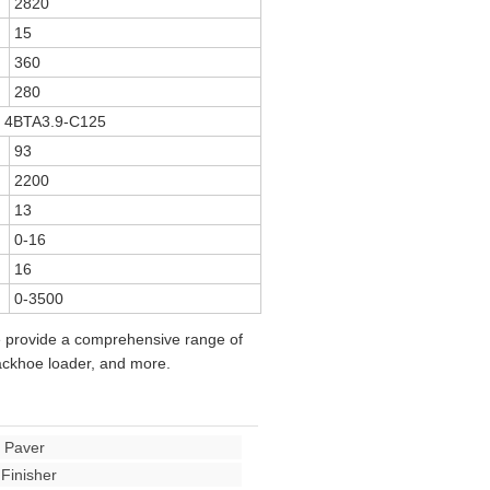
2820
15
360
280
 4BTA3.9-C125
93
2200
13
0-16
16
0-3500
e provide a comprehensive range of
backhoe loader, and more.
 Paver
Finisher