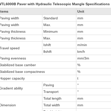
TL6000B Paver with Hydraulic Telescopic Mangle Specifications
Items
Unit
Paving width
Standard
mm
Paving width
Max.
mm
Paving thickness
Minimum
mm
Paving thickness
Max.
mm
Ⅰshift
m/min
Travel speed
Ⅱshift
km/h
Paving evenness
mm/3m
Stabilized base camber
%
Stabilized base compactness
%
Hopper capacity
t
Paving
°
Gradient ability
Transport
°
Total length
mm
Dimension
Total width
mm