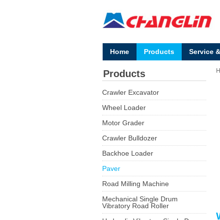
Home
Products
Service 
Products
Crawler Excavator
Wheel Loader
Motor Grader
Crawler Bulldozer
Backhoe Loader
Paver
Road Milling Machine
Mechanical Single Drum
Vibratory Road Roller