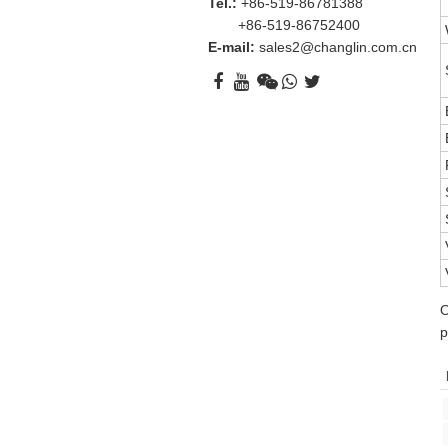
Tel.:
+86-519-86781388
+86-519-86752400
E-mail:
sales2@changlin.com.cn
O
p