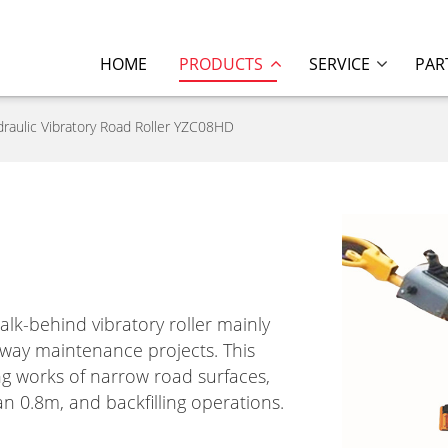
HOME
PRODUCTS
SERVICE
PAR
raulic Vibratory Road Roller YZC08HD
alk-behind vibratory roller mainly
way maintenance projects. This
ing works of narrow road surfaces,
n 0.8m, and backfilling operations.