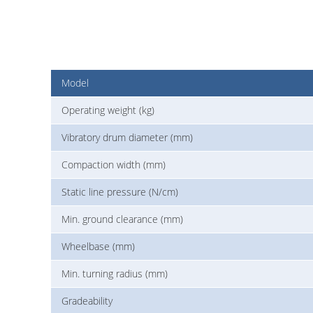
Model
Operating weight (kg)
Vibratory drum diameter (mm)
Compaction width (mm)
Static line pressure (N/cm)
Min. ground clearance (mm)
Wheelbase (mm)
Min. turning radius (mm)
Gradeability