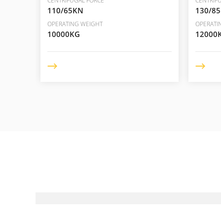
CENTRIFUGAL FORCE
CENTRIF
110/65KN
130/8
OPERATING WEIGHT
OPERATI
10000KG
12000