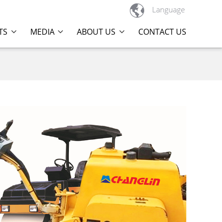

Language
TS
MEDIA
ABOUT US
CONTACT US