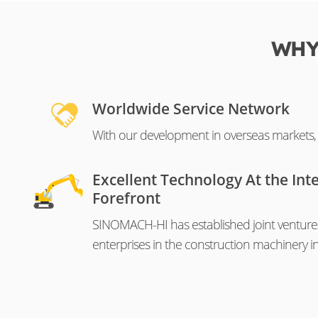
WHY
Worldwide Service Network
With our development in overseas markets, o
Excellent Technology At the Int
Forefront
SINOMACH-HI has established joint venture
enterprises in the construction machinery in