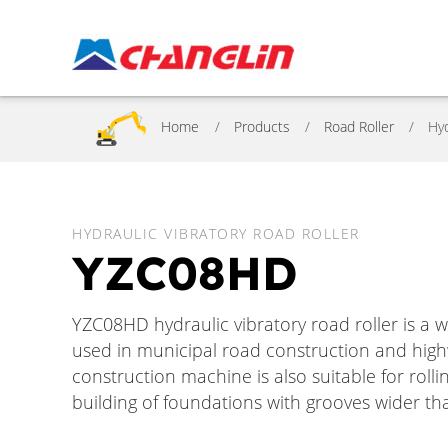
Home
Products
Road Roller
Hyd
HYDRAULIC VIBRATORY ROAD ROLLER
YZC08HD
YZC08HD hydraulic vibratory road roller is a w
used in municipal road construction and high
construction machine is also suitable for roll
building of foundations with grooves wider tha