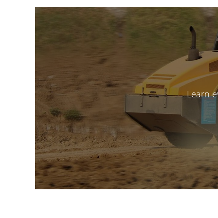
Learn e