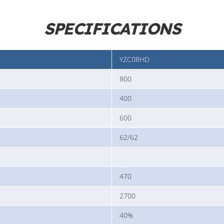
SPECIFICATIONS
YZC08HD
800
400
600
62/62
470
2700
40%