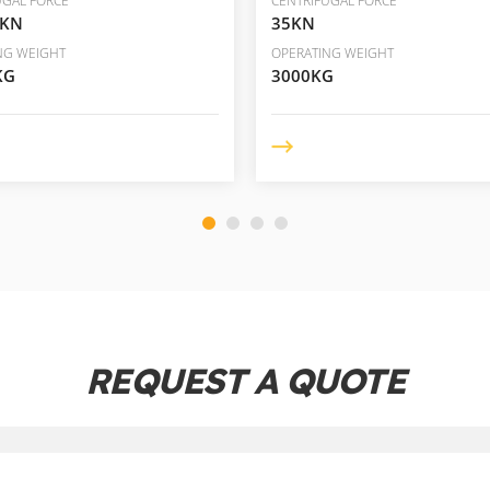
UGAL FORCE
CENTRIFUGAL FORCE
5KN
35KN
NG WEIGHT
OPERATING WEIGHT
KG
3000KG
REQUEST A QUOTE