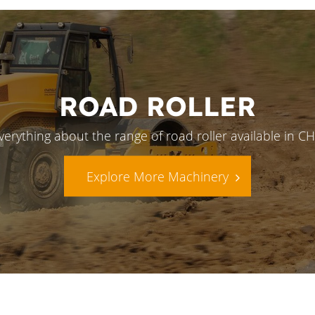
ROAD ROLLER
verything about the range of road roller available in 
Explore More Machinery