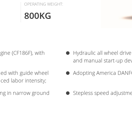
OPERATING WEIGHT:
800KG
ngine (CF186F), with
Hydraulic all wheel drive
and manual start-up devi
gned with guide wheel
Adopting America DANFO
ced labor intensity;
ing in narrow ground
Stepless speed adjustme