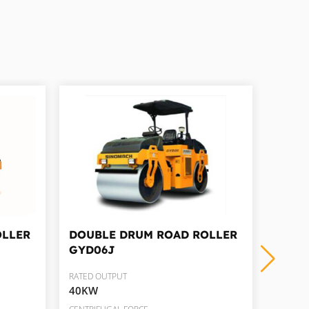
OLLER
DOUBLE DRUM ROAD ROLLER
DOUB
GYD06J
GYD1
RATED OUTPUT
RATED 
40KW
82KW