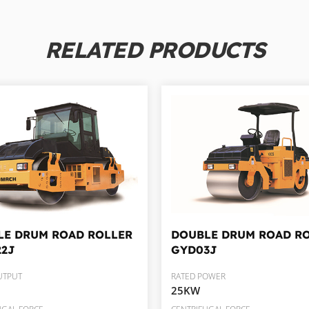
RELATED PRODUCTS
LE DRUM ROAD ROLLER
DOUBLE DRUM ROAD R
22J
GYD03J
UTPUT
RATED POWER
25KW