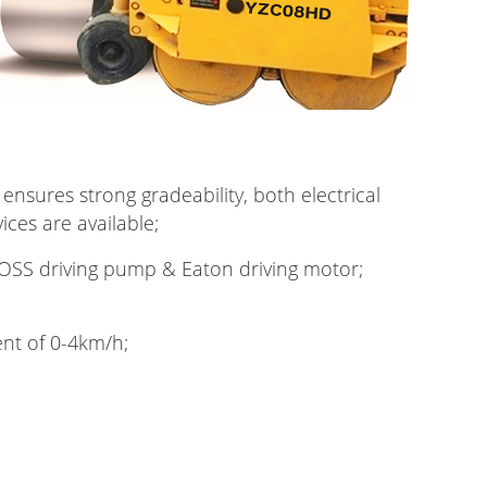
 ensures strong gradeability, both electrical
ces are available;
SS driving pump & Eaton driving motor;
nt of 0-4km/h;