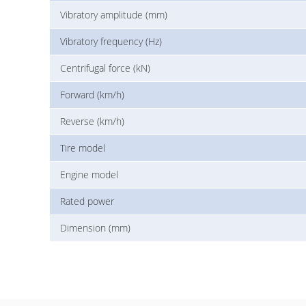
Vibratory amplitude (mm)
Vibratory frequency (Hz)
Centrifugal force (kN)
Forward (km/h)
Reverse (km/h)
Tire model
Engine model
Rated power
Dimension (mm)