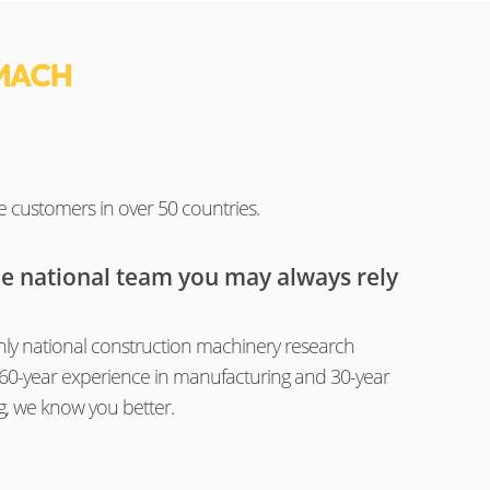
MACH
e customers in over 50 countries.
he national team you may always rely
ly national construction machinery research
th 60-year experience in manufacturing and 30-year
g, we know you better.