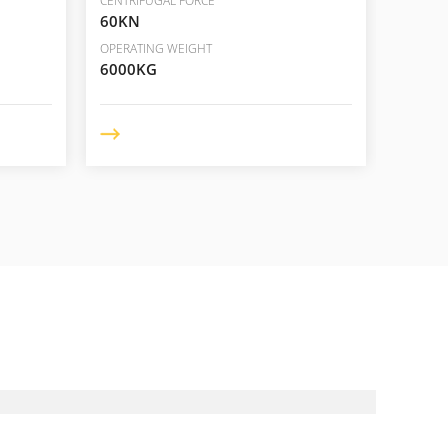
CENTRIFUGAL FORCE
CENTRIF
60KN
110/6
OPERATING WEIGHT
OPERAT
6000KG
10000