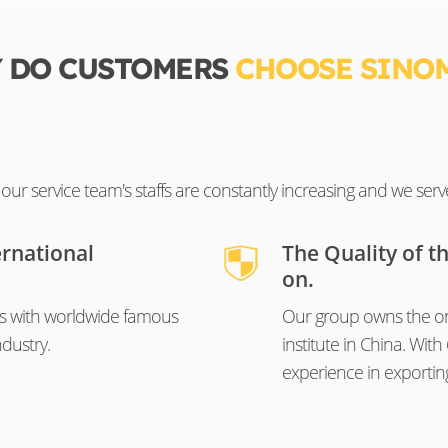
 DO CUSTOMERS
CHOOSE SINO
ur service team's staffs are constantly increasing and we serv
ernational
The Quality of t
on.
s with worldwide famous
Our group owns the on
dustry.
institute in China. Wi
experience in exportin