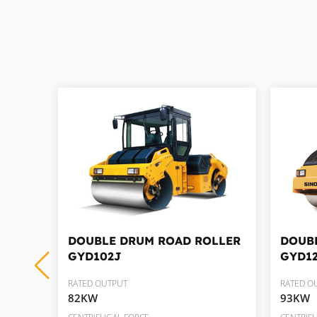
LLER
DOUBLE DRUM ROAD ROLLER
DOUB
GYD102J
GYD1
RATED OUTPUT
RATED O
82KW
93KW