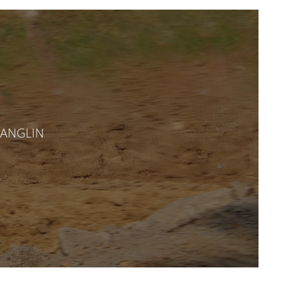
CHANGLIN