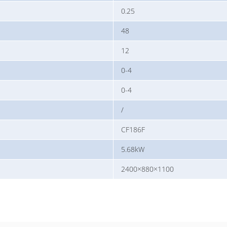
0.25
48
12
0-4
0-4
/
CF186F
5.68kW
2400×880×1100