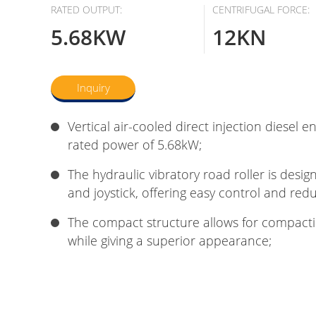
RATED OUTPUT:
CENTRIFUGAL FORCE:
5.68KW
12KN
Inquiry
Vertical air-cooled direct injection diesel e
rated power of 5.68kW;
The hydraulic vibratory road roller is desi
and joystick, offering easy control and redu
The compact structure allows for compact
while giving a superior appearance;