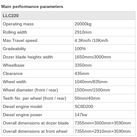
Main performance parameters
LLC220
Operating mass
20000kg
Rolling width
2910mm
Max.Travel speed
4.3Km/h /10Km/h
Gradeability
100%
Dozer blade heightx width
1650mmx3000mm
Wheelbase
3350mm
Clearance
435mm
Wheel width
1040mm/835mm
Wheel diameter (front / rear)
1500mm/1500mm
Teeth No. per wheel (front / rear)
50mm/40mm
Diesel engine model
SC8D200
Diesel engine power
147kw
Overall dimensions at dozer blade
7355mm×3000mm×3590mm
Overall dimensions at front wheel
7355mm×2910mm×3590mm