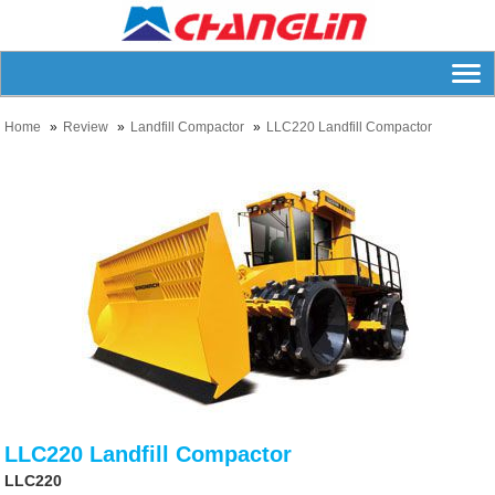
Home
Review
Landfill Compactor
LLC220 Landfill Compactor
LLC220 Landfill Compactor
LLC220