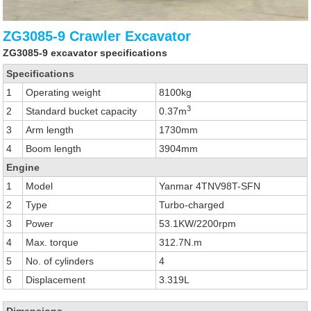
ZG3085-9 Crawler Excavator
ZG3085-9 excavator specifications
Specifications
1
Operating weight
8100kg
3
2
Standard bucket capacity
0.37m
3
Arm length
1730mm
4
Boom length
3904mm
Engine
1
Model
Yanmar 4TNV98T-SFN
2
Type
Turbo-charged
3
Power
53.1KW/2200rpm
4
Max. torque
312.7N.m
5
No. of cylinders
4
6
Displacement
3.319L