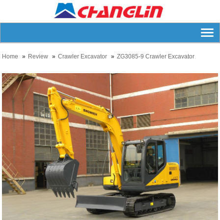
Home
Review
Crawler Excavator
ZG3085-9 Crawler Excavator