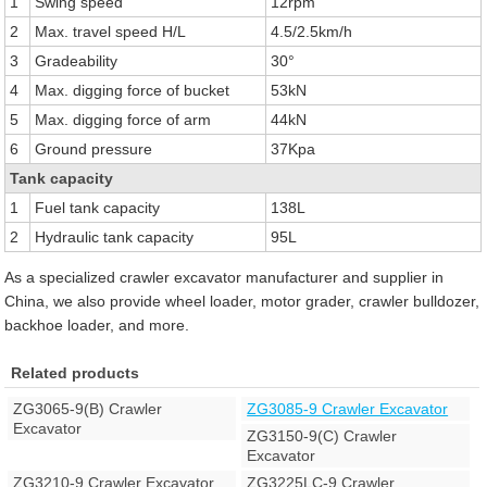
1
Swing speed
12rpm
2
Max. travel speed H/L
4.5/2.5km/h
3
Gradeability
30°
4
Max. digging force of bucket
53kN
5
Max. digging force of arm
44kN
6
Ground pressure
37Kpa
Tank capacity
1
Fuel tank capacity
138L
2
Hydraulic tank capacity
95L
As a specialized crawler excavator manufacturer and supplier in
China, we also provide wheel loader, motor grader, crawler bulldozer,
backhoe loader, and more.
Related products
ZG3065-9(B) Crawler
ZG3085-9 Crawler Excavator
Excavator
ZG3150-9(C) Crawler
Excavator
ZG3210-9 Crawler Excavator
ZG3225LC-9 Crawler