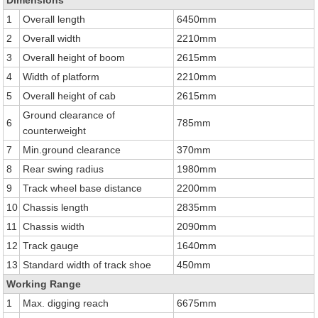
Dimensions
1
Overall length
6450mm
2
Overall width
2210mm
3
Overall height of boom
2615mm
4
Width of platform
2210mm
5
Overall height of cab
2615mm
Ground clearance of
6
785mm
counterweight
7
Min.ground clearance
370mm
8
Rear swing radius
1980mm
9
Track wheel base distance
2200mm
10
Chassis length
2835mm
11
Chassis width
2090mm
12
Track gauge
1640mm
13
Standard width of track shoe
450mm
Working Range
1
Max. digging reach
6675mm