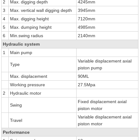
2
Max. digging depth
4245mm
3
Max. vertical wall digging depth
3945mm
4
Max. digging height
7120mm
5
Max. dumping height
4985mm
6
Min.swing radius
2140mm
Hydraulic system
1
Main pump
Variable displacement axial
Type
piston pump
Max. displacement
90ML
Working pressure
27.5Mpa
2
Hydraulic motor
Fixed displacement axial
Swing
piston motor
Variable displacement axial
Travel
piston motor
Performance