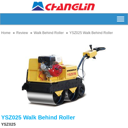
Home
Review
Walk Behind Roller
YSZ025 Walk Behind Roller
YSZ025 Walk Behind Roller
YSZ025