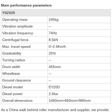
Main performance parameters
YSZ025
Operating mass
245kg
Vibration amplitude
--
Vibration frequency
74Hz
Centrifugal force
8.5kN
Max. travel speed
0~2.4Km/h
Gradeability
25%
Turning radius
--
Drum width
455mm
Wheelbase
--
Ground clearance
--
Diesel model
EY20D
Diesel power
2.6kw
Overall dimensions
1460mm×660mm×980mm
As a China walk behind roller manufacturer and supplier, we provide