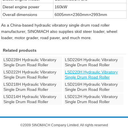
Diesel engine power
160kW
Overall dimensions
6005mm×2360mm×2993mm
As a China-based hydraulic vibratory single drum road roller
manufacturer, SINOMACH also supplies skid steer loader, wheel
loader, motor grader, road paver, and much more.
Related products
LSD228H Hydraulic Vibratory
LSD226H Hydraulic Vibratory
Single Drum Road Roller
Single Drum Road Roller
LSD222H Hydraulic Vibratory
LSD220H Hydraulic Vibratory
Single Drum Road Roller
Single Drum Road Roller
LSD218H Hydraulic Vibratory
LSD216H Hydraulic Vibratory
Single Drum Road Roller
Single Drum Road Roller
LSD214H Hydraulic Vibratory
LSD212H Hydraulic Vibratory
Single Drum Road Roller
Single Drum Road Roller
©2009 SINOMACH Company Limited. All rights reserved