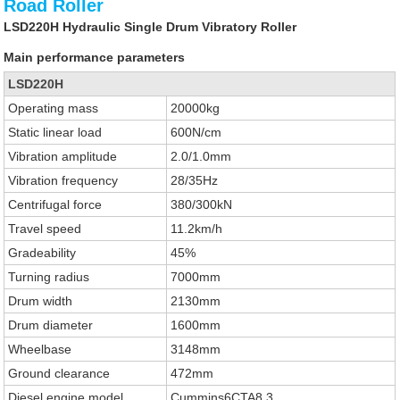
Road Roller
LSD220H Hydraulic Single Drum Vibratory Roller
Main performance parameters
LSD220H
Operating mass
20000kg
Static linear load
600N/cm
Vibration amplitude
2.0/1.0mm
Vibration frequency
28/35Hz
Centrifugal force
380/300kN
Travel speed
11.2km/h
Gradeability
45%
Turning radius
7000mm
Drum width
2130mm
Drum diameter
1600mm
Wheelbase
3148mm
Ground clearance
472mm
Diesel engine model
Cummins6CTA8.3