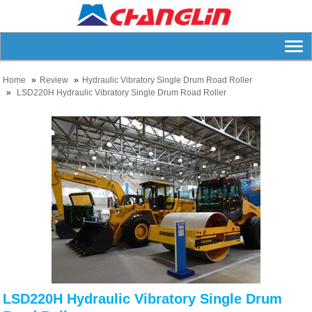
Home
Review
Hydraulic Vibratory Single Drum Road Roller
LSD220H Hydraulic Vibratory Single Drum Road Roller
LSD220H Hydraulic Vibratory Single Drum