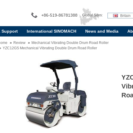
+86-519-86781388
Global Sites:
Britain
& Support
International SINOMACH
News and Media
Ab
Home
Review
Mechanical Vibrating Double Drum Road Roller
YZC12GS Mechanical Vibrating Double Drum Road Roller
YZC
Vib
Roa