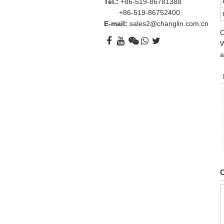
Tel.:
+86-519-86781388
+86-519-86752400
E-mail:
sales2@changlin.com.cn
O
W
a
O