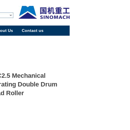
out Us
Contact us
2.5 Mechanical
rating Double Drum
d Roller