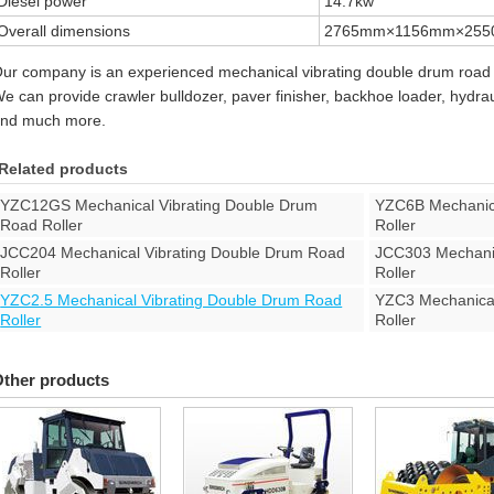
Diesel power
14.7kw
Overall dimensions
2765mm×1156mm×25
ur company is an experienced mechanical vibrating double drum road 
e can provide crawler bulldozer, paver finisher, backhoe loader, hydraul
nd much more.
Related products
YZC12GS Mechanical Vibrating Double Drum
YZC6B Mechanica
Road Roller
Roller
JCC204 Mechanical Vibrating Double Drum Road
JCC303 Mechanic
Roller
Roller
YZC2.5 Mechanical Vibrating Double Drum Road
YZC3 Mechanical
Roller
Roller
ther products