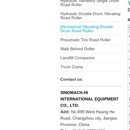
Hydraulic Vibratory Single Drum
Road Roller
D
Hydraulic Double Drum Vibrating
Road Roller
M
Mechanical Vibrating Double
Drum Road Roller
Pneumatic Tire Road Roller
Walk Behind Roller
Landfill Compactor
Truck Crane
Contact us
SINOMACH-HI
INTERNATIONAL EQUIPMENT
CO,. LTD.
Add:
No.898 West Huang He
Road, Changzhou city, Jiangsu
Province, China