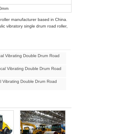
50mm
roller manufacturer based in China.
ic vibratory single drum road roller,
l Vibrating Double Drum Road
al Vibrating Double Drum Road
 Vibrating Double Drum Road