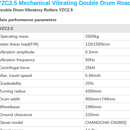
YZC2.5 Mechanical Vibrating Double Drum Road
ouble Drum Vibratory Rollers YZC2.5
ain performance parameters
YZC2.5
Operating mass
2500kg
static linear load(F/R)
120/158N/cm
Vibration amplitude
0.5mm
Vibration frequency
50Hz
Centrifugal force
25kN
Max. travel speed
5.6Km/h
Gradeability
20%
Turning radius
4300mm
Drum width
900mm×749mm
Wheelbase
1980mm
Ground clearance
220mm
Diesel model
CHANGCHAI CN380Q