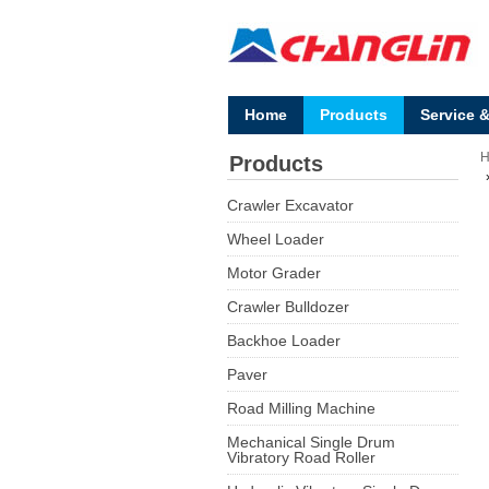
Home
Products
Service 
Products
Crawler Excavator
Wheel Loader
Motor Grader
Crawler Bulldozer
Backhoe Loader
Paver
Road Milling Machine
Mechanical Single Drum
Vibratory Road Roller