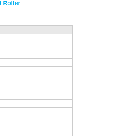
 Roller