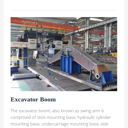
Excavator Boom
The excavator boom, also known as swing arm is
comprised of stick mounting base, hydraulic cylinder
mounting base, undercarriage mounting base, side