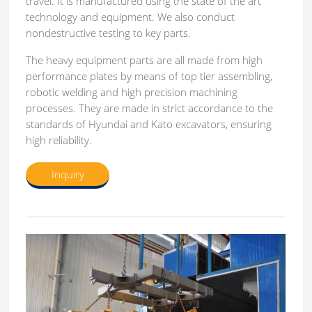
travel. It is manufactured using the state of the art
technology and equipment. We also conduct
nondestructive testing to key parts.
The heavy equipment parts are all made from high
performance plates by means of top tier assembling,
robotic welding and high precision machining
processes. They are made in strict accordance to the
standards of Hyundai and Kato excavators, ensuring
high reliability.
Inquiry