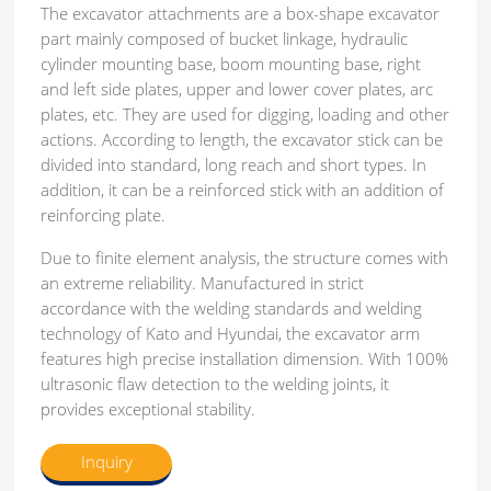
The excavator attachments are a box-shape excavator
part mainly composed of bucket linkage, hydraulic
cylinder mounting base, boom mounting base, right
and left side plates, upper and lower cover plates, arc
plates, etc. They are used for digging, loading and other
actions. According to length, the excavator stick can be
divided into standard, long reach and short types. In
addition, it can be a reinforced stick with an addition of
reinforcing plate.
Due to finite element analysis, the structure comes with
an extreme reliability. Manufactured in strict
accordance with the welding standards and welding
technology of Kato and Hyundai, the excavator arm
features high precise installation dimension. With 100%
ultrasonic flaw detection to the welding joints, it
provides exceptional stability.
Inquiry