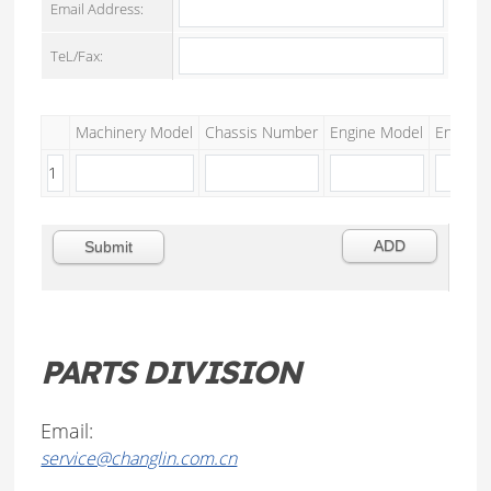
Email Address:
TeL/Fax:
Machinery Model
Chassis Number
Engine Model
Engine S
PARTS DIVISION
Email:
service@changlin.com.cn