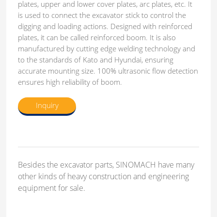
plates, upper and lower cover plates, arc plates, etc. It
is used to connect the excavator stick to control the
digging and loading actions. Designed with reinforced
plates, it can be called reinforced boom. It is also
manufactured by cutting edge welding technology and
to the standards of Kato and Hyundai, ensuring
accurate mounting size. 100% ultrasonic flow detection
ensures high reliability of boom.
Inquiry
Besides the excavator parts, SINOMACH have many
other kinds of heavy construction and engineering
equipment for sale.