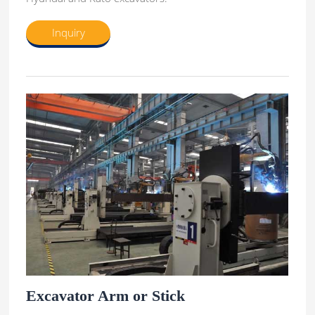
Inquiry
Excavator Arm or Stick