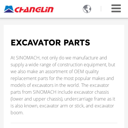

EXCAVATOR PARTS
At SINOMACH, not only do we manufacture and
supply a wide range of construction equipment, but
we also make an assortment of OEM quality
replacement parts for the most popular makes and
models of excavators in the world. The excavator
parts from SINOMACH include excavator chassis
(lower and upper chassis), undercarriage frame as it
is also known, excavator arm or stick, and excavator
boom.