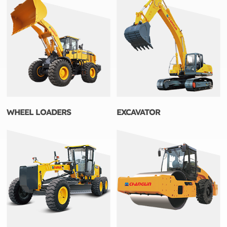
WHEEL LOADERS
EXCAVATOR