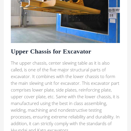
Upper Chassis for Excavator
The upper chassis, center slewing table as it is also
called, is one of the five major structural parts of
excavator. It combines with the lower chassis to form
the main slewing unit for excavator. This excavator part
comprises lower plate, side plates, reinforcing plate,
upper cover plate, etc. Same with the lower chassis, it is
manufactured using the best in class assembling,
welding, machining and nondestructive testing
processes, ensuring extreme reliability and durability. In
addition, it can strictly comply with the standards of
Hyundai and Kato excavators.