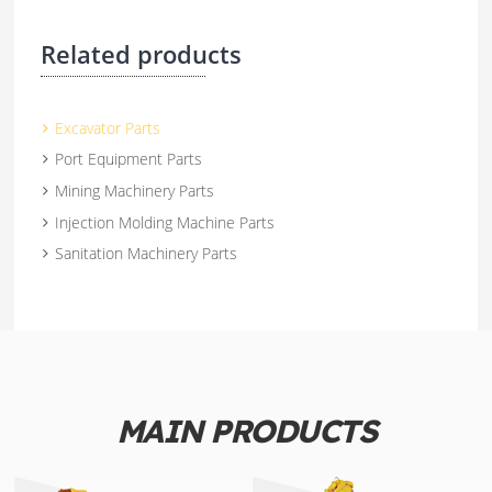
Related products
Excavator Parts
Port Equipment Parts
Mining Machinery Parts
Injection Molding Machine Parts
Sanitation Machinery Parts
MAIN PRODUCTS