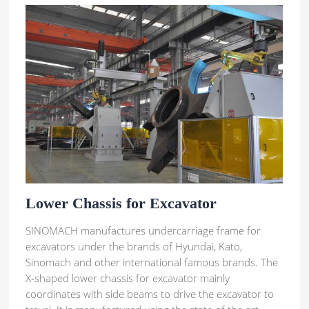
Lower Chassis for Excavator
SINOMACH manufactures undercarriage frame for
excavators under the brands of Hyundai, Kato,
Sinomach and other international famous brands. The
X-shaped lower chassis for excavator mainly
coordinates with side beams to drive the excavator to