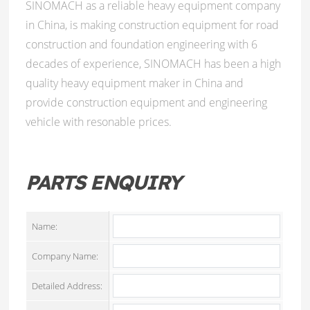
SINOMACH as a reliable heavy equipment company
in China, is making construction equipment for road
construction and foundation engineering with 6
decades of experience, SINOMACH has been a high
quality heavy equipment maker in China and
provide construction equipment and engineering
vehicle with resonable prices.
PARTS ENQUIRY
Name:
Company Name:
Detailed Address: