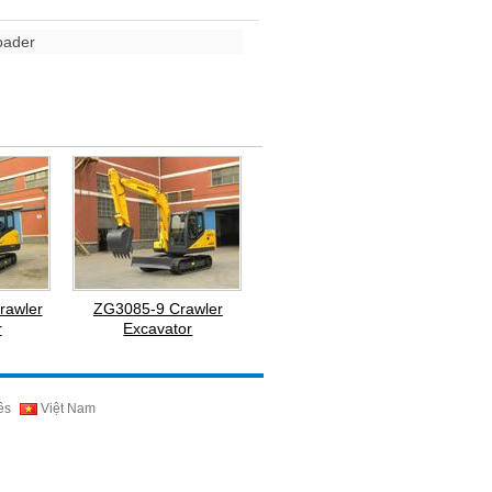
oader
rawler
ZG3085-9 Crawler
r
Excavator
ês
Việt Nam