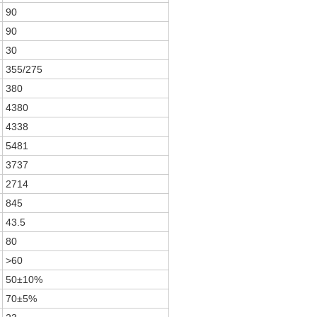
90
90
30
355/275
380
4380
4338
5481
3737
2714
845
43.5
80
>60
50±10%
70±5%