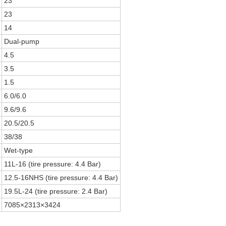
23
23
14
Dual-pump
4.5
3.5
1.5
6.0/6.0
9.6/9.6
20.5/20.5
38/38
Wet-type
)
11L-16 (tire pressure: 4.4 Bar)
)
12.5-16NHS (tire pressure: 4.4 Bar)
19.5L-24 (tire pressure: 2.4 Bar)
7085×2313×3424