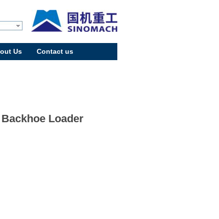
out Us
Contact us
 Backhoe Loader