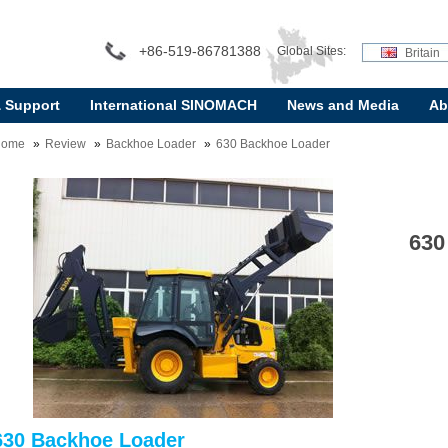
+86-519-86781388
Global Sites:
Britain
& Support
International SINOMACH
News and Media
Ab
Home
Review
Backhoe Loader
630 Backhoe Loader
630
630 Backhoe Loader