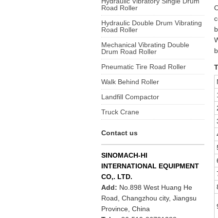
Hydraulic Vibratory Single Drum
Road Roller
O
c
Hydraulic Double Drum Vibrating
b
Road Roller
W
Mechanical Vibrating Double
b
Drum Road Roller
Pneumatic Tire Road Roller
T
Walk Behind Roller
Landfill Compactor
Truck Crane
Contact us
SINOMACH-HI
INTERNATIONAL EQUIPMENT
CO,. LTD.
Add:
No.898 West Huang He
Road, Changzhou city, Jiangsu
Province, China