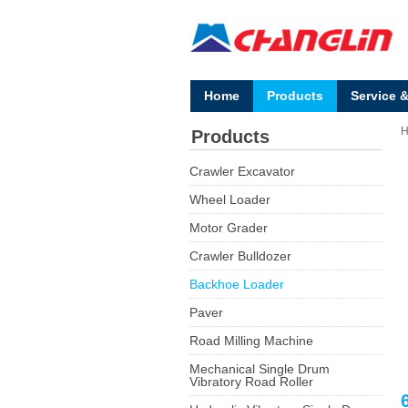
Home
Products
Service 
Products
Crawler Excavator
Wheel Loader
Motor Grader
Crawler Bulldozer
Backhoe Loader
Paver
Road Milling Machine
Mechanical Single Drum
Vibratory Road Roller