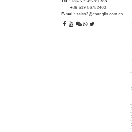
Tel.:
+86-519-86781388
+86-519-86752400
E-mail:
sales2@changlin.com.cn