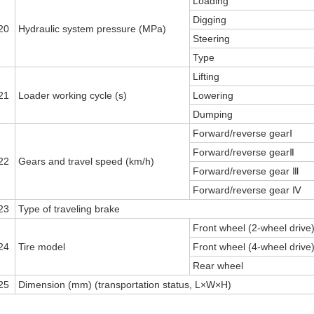
Loading
Digging
20
Hydraulic system pressure (MPa)
Steering
Type
Lifting
21
Loader working cycle (s)
Lowering
Dumping
Forward/reverse gearⅠ
Forward/reverse gearⅡ
22
Gears and travel speed (km/h)
Forward/reverse gear Ⅲ
Forward/reverse gear Ⅳ
23
Type of traveling brake
Front wheel (2-wheel drive
24
Tire model
Front wheel (4-wheel drive
Rear wheel
25
Dimension (mm) (transportation status, L×W×H)