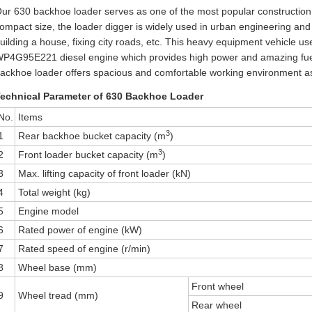
ur 630 backhoe loader serves as one of the most popular construction m
ompact size, the loader digger is widely used in urban engineering and
uilding a house, fixing city roads, etc. This heavy equipment vehicl
P4G95E221 diesel engine which provides high power and amazing fuel e
ackhoe loader offers spacious and comfortable working environment as we
echnical Parameter of 630 Backhoe Loader
No.
Items
3
1
Rear backhoe bucket capacity (m
)
3
2
Front loader bucket capacity (m
)
3
Max. lifting capacity of front loader (kN)
4
Total weight (kg)
5
Engine model
6
Rated power of engine (kW)
7
Rated speed of engine (r/min)
8
Wheel base (mm)
Front wheel
9
Wheel tread (mm)
Rear wheel