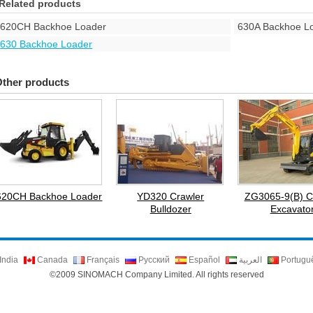
Related products
620CH Backhoe Loader
630A Backhoe L
630 Backhoe Loader
ther products
620CH Backhoe Loader
YD320 Crawler
ZG3065-9(B) C
Bulldozer
Excavato
India
Canada
Français
Русский
Español
العربية
Portugu
©2009 SINOMACH Company Limited. All rights reserved