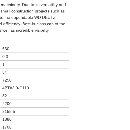
achinery. Due to its versatility and
 small construction projects such as
e uses the dependable WD DEUTZ
fficiency. Best-in-class cab of the
ll as incredible visibility.
630
0.3
1
34
7250
4BTA3.9-C110
82
2200
2155.5
1880
1700