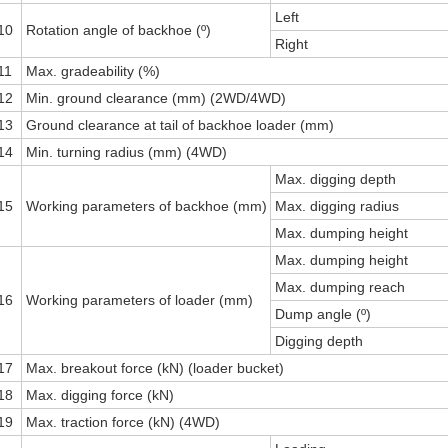
Left
10
Rotation angle of backhoe (º)
Right
11
Max. gradeability (%)
12
Min. ground clearance (mm) (2WD/4WD)
13
Ground clearance at tail of backhoe loader (mm)
14
Min. turning radius (mm) (4WD)
Max. digging depth
15
Working parameters of backhoe (mm)
Max. digging radius
Max. dumping height
Max. dumping height
Max. dumping reach
16
Working parameters of loader (mm)
Dump angle (º)
Digging depth
17
Max. breakout force (kN) (loader bucket)
18
Max. digging force (kN)
19
Max. traction force (kN) (4WD)