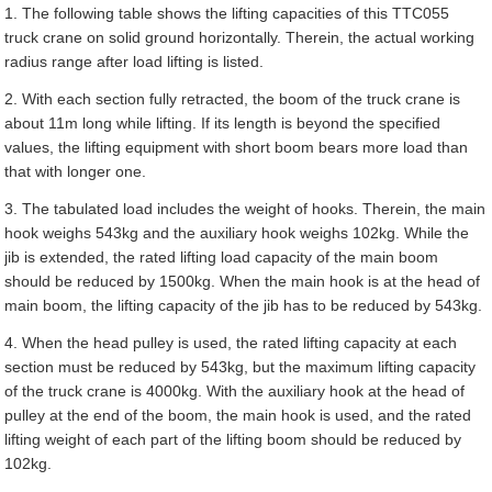
1. The following table shows the lifting capacities of this TTC055
truck crane on solid ground horizontally. Therein, the actual working
radius range after load lifting is listed.
2. With each section fully retracted, the boom of the truck crane is
about 11m long while lifting. If its length is beyond the specified
values, the lifting equipment with short boom bears more load than
that with longer one.
3. The tabulated load includes the weight of hooks. Therein, the main
hook weighs 543kg and the auxiliary hook weighs 102kg. While the
jib is extended, the rated lifting load capacity of the main boom
should be reduced by 1500kg. When the main hook is at the head of
main boom, the lifting capacity of the jib has to be reduced by 543kg.
4. When the head pulley is used, the rated lifting capacity at each
section must be reduced by 543kg, but the maximum lifting capacity
of the truck crane is 4000kg. With the auxiliary hook at the head of
pulley at the end of the boom, the main hook is used, and the rated
lifting weight of each part of the lifting boom should be reduced by
102kg.