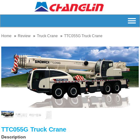
Home
Review
Truck Crane
TTC055G Truck Crane
TTC055G Truck Crane
Description