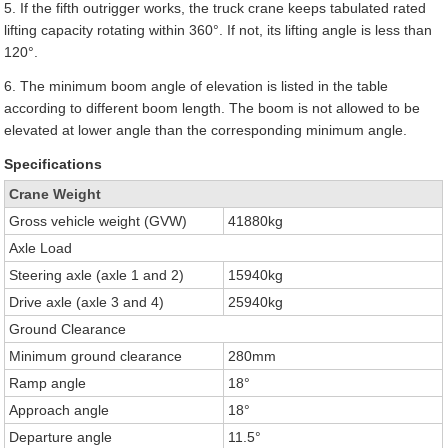
5. If the fifth outrigger works, the truck crane keeps tabulated rated
lifting capacity rotating within 360°. If not, its lifting angle is less than
120°.
6. The minimum boom angle of elevation is listed in the table
according to different boom length. The boom is not allowed to be
elevated at lower angle than the corresponding minimum angle.
Specifications
Crane Weight
Gross vehicle weight (GVW)
41880kg
Axle Load
Steering axle (axle 1 and 2)
15940kg
Drive axle (axle 3 and 4)
25940kg
Ground Clearance
Minimum ground clearance
280mm
Ramp angle
18°
Approach angle
18°
Departure angle
11.5°