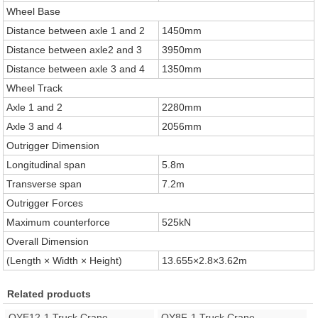
Wheel Base
Distance between axle 1 and 2
1450mm
Distance between axle2 and 3
3950mm
Distance between axle 3 and 4
1350mm
Wheel Track
Axle 1 and 2
2280mm
Axle 3 and 4
2056mm
Outrigger Dimension
Longitudinal span
5.8m
Transverse span
7.2m
Outrigger Forces
Maximum counterforce
525kN
Overall Dimension
(Length × Width × Height)
13.655×2.8×3.62m
Related products
QYE12-1 Truck Crane
QY8F-1 Truck Crane