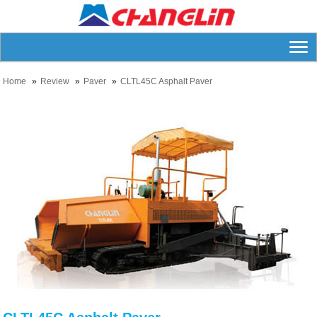
Home
Review
Paver
CLTL45C Asphalt Paver