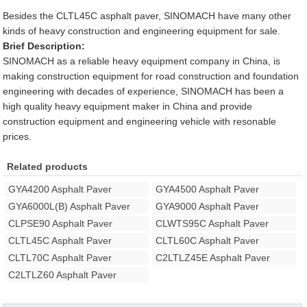
Besides the CLTL45C asphalt paver, SINOMACH have many other
kinds of heavy construction and engineering equipment for sale.
Brief Description:
SINOMACH as a reliable heavy equipment company in China, is
making construction equipment for road construction and foundation
engineering with decades of experience, SINOMACH has been a
high quality heavy equipment maker in China and provide
construction equipment and engineering vehicle with resonable
prices.
Related products
GYA4200 Asphalt Paver
GYA4500 Asphalt Paver
GYA6000L(B) Asphalt Paver
GYA9000 Asphalt Paver
CLPSE90 Asphalt Paver
CLWTS95C Asphalt Paver
CLTL45C Asphalt Paver
CLTL60C Asphalt Paver
CLTL70C Asphalt Paver
C2LTLZ45E Asphalt Paver
C2LTLZ60 Asphalt Paver