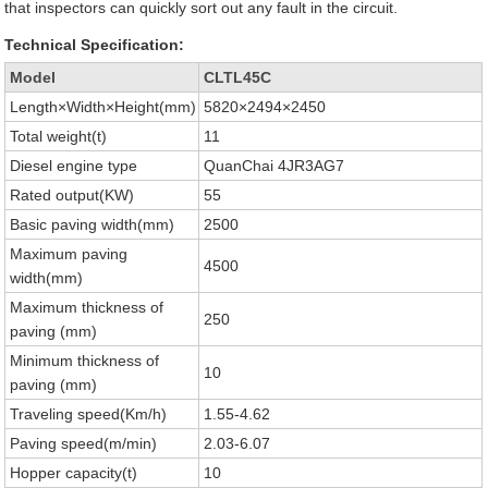
that inspectors can quickly sort out any fault in the circuit.
Technical Specification:
Model
CLTL45C
Length×Width×Height(mm)
5820×2494×2450
Total weight(t)
11
Diesel engine type
QuanChai 4JR3AG7
Rated output(KW)
55
Basic paving width(mm)
2500
Maximum paving
4500
width(mm)
Maximum thickness of
250
paving (mm)
Minimum thickness of
10
paving (mm)
Traveling speed(Km/h)
1.55-4.62
Paving speed(m/min)
2.03-6.07
Hopper capacity(t)
10