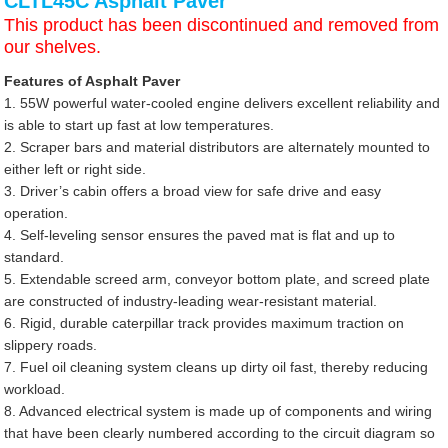
CLTL45C Asphalt Paver
This product has been discontinued and removed from
our shelves.
Features of Asphalt Paver
1. 55W powerful water-cooled engine delivers excellent reliability and
is able to start up fast at low temperatures.
2. Scraper bars and material distributors are alternately mounted to
either left or right side.
3. Driver’s cabin offers a broad view for safe drive and easy
operation.
4. Self-leveling sensor ensures the paved mat is flat and up to
standard.
5. Extendable screed arm, conveyor bottom plate, and screed plate
are constructed of industry-leading wear-resistant material.
6. Rigid, durable caterpillar track provides maximum traction on
slippery roads.
7. Fuel oil cleaning system cleans up dirty oil fast, thereby reducing
workload.
8. Advanced electrical system is made up of components and wiring
that have been clearly numbered according to the circuit diagram so