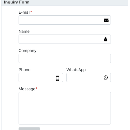
Inquiry Form