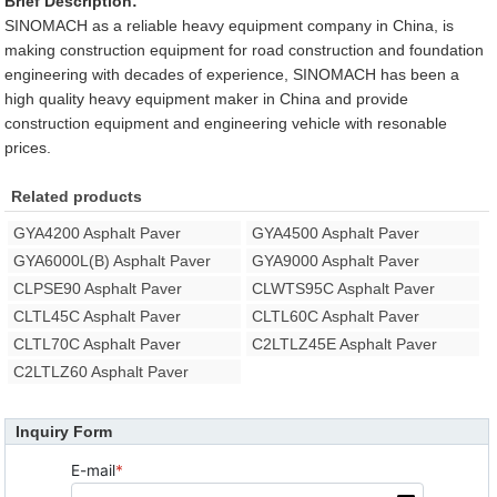
Brief Description:
SINOMACH as a reliable heavy equipment company in China, is
making construction equipment for road construction and foundation
engineering with decades of experience, SINOMACH has been a
high quality heavy equipment maker in China and provide
construction equipment and engineering vehicle with resonable
prices.
Related products
GYA4200 Asphalt Paver
GYA4500 Asphalt Paver
GYA6000L(B) Asphalt Paver
GYA9000 Asphalt Paver
CLPSE90 Asphalt Paver
CLWTS95C Asphalt Paver
CLTL45C Asphalt Paver
CLTL60C Asphalt Paver
CLTL70C Asphalt Paver
C2LTLZ45E Asphalt Paver
C2LTLZ60 Asphalt Paver
Inquiry Form