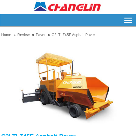
Home
Review
Paver
C2LTLZ45E Asphalt Paver