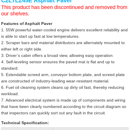
C2LTLZ45E Asphalt Paver
This product has been discontinued and removed from
our shelves.
Features of Asphalt Paver
1. 55W powerful water-cooled engine delivers excellent reliability and
is able to start up fast at low temperatures.
2. Scraper bars and material distributors are alternately mounted to
either left or right side.
3. Driver’s cabin offers a broad view, allowing easy operation.
4. Self-leveling sensor ensures the paved mat is flat and up to
standard.
5. Extendable screed arm, conveyor bottom plate, and screed plate
are constructed of industry-leading wear-resistant material.
6. Fuel oil cleaning system cleans up dirty oil fast, thereby reducing
workload.
7. Advanced electrical system is made up of components and wiring
that have been clearly numbered according to the circuit diagram so
that inspectors can quickly sort out any fault in the circuit.
Technical Specification: