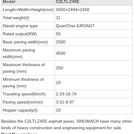
Model
C2LTLZ45E
Length×Width×Height(mm)
5550×2494×2450
Total weight(t)
11
Diesel engine type
QuanChai 4JR3AG7
Rated output(KW)
55
Basic paving width(mm)
2500
Maximum paving
4500
width(mm)
Maximum thickness of
250
paving (mm)
Minimum thickness of
10
paving (mm)
Traveling speed(Km/h)
2.29-16.74
Paving speed(m/min)
3.01-8.97
Hopper capacity(t)
10
Besides the C2LTLZ45E asphalt paver, SINOMACH have many other
kinds of heavy construction and engineering equipment for sale.