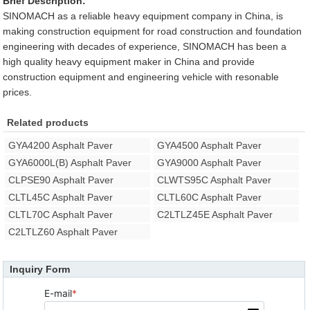
Brief Description:
SINOMACH as a reliable heavy equipment company in China, is
making construction equipment for road construction and foundation
engineering with decades of experience, SINOMACH has been a
high quality heavy equipment maker in China and provide
construction equipment and engineering vehicle with resonable
prices.
Related products
GYA4200 Asphalt Paver
GYA4500 Asphalt Paver
GYA6000L(B) Asphalt Paver
GYA9000 Asphalt Paver
CLPSE90 Asphalt Paver
CLWTS95C Asphalt Paver
CLTL45C Asphalt Paver
CLTL60C Asphalt Paver
CLTL70C Asphalt Paver
C2LTLZ45E Asphalt Paver
C2LTLZ60 Asphalt Paver
Inquiry Form