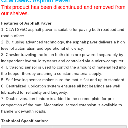
CLWTS95C Asphalt Paver
This product has been discontinued and removed from
our shelves.
Features of Asphalt Paver
1. CLWTS95C asphalt paver is suitable for paving both roadbed and
road surface.
2. Built using advanced technology, the asphalt paver delivers a high
level of automation and operational efficiency.
3. Crawler traveling tracks on both sides are powered separately by
independent hydraulic systems and controlled via a micro-computer.
4. Ultrasonic sensor is used to control the amount of material fed into
the hopper thereby ensuring a constant material supply.
5. Self-leveling sensor makes sure the mat is flat and up to standard.
6. Centralized lubrication system ensures all hot bearings are well
lubricated for reliability and longevity.
7. Double vibration feature is added to the screed plate for pre-
compaction of the mat. Mechanical screed extension is available to
handle wide-width roads.
Technical Specification: