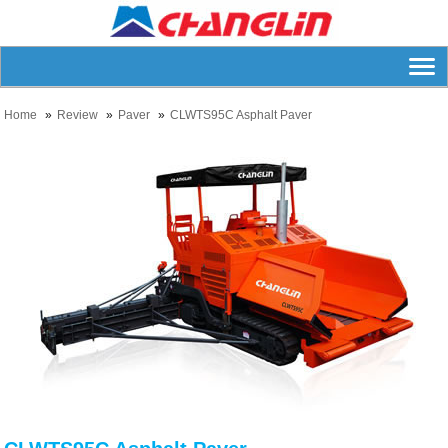
Home
Review
Paver
CLWTS95C Asphalt Paver