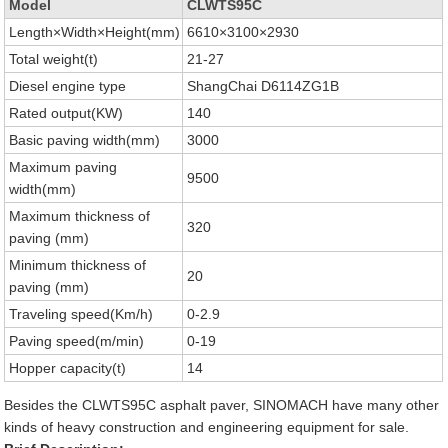
Model
CLWTS95C
Length×Width×Height(mm)
6610×3100×2930
Total weight(t)
21-27
Diesel engine type
ShangChai D6114ZG1B
Rated output(KW)
140
Basic paving width(mm)
3000
Maximum paving
9500
width(mm)
Maximum thickness of
320
paving (mm)
Minimum thickness of
20
paving (mm)
Traveling speed(Km/h)
0-2.9
Paving speed(m/min)
0-19
Hopper capacity(t)
14
Besides the CLWTS95C asphalt paver, SINOMACH have many other
kinds of heavy construction and engineering equipment for sale.