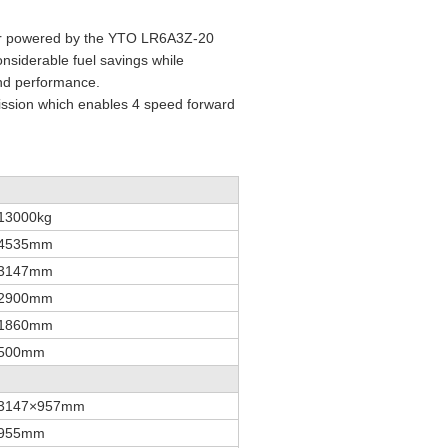
zer powered by the YTO LR6A3Z-20
onsiderable fuel savings while
 and performance.
smission which enables 4 speed forward
13000kg
4535mm
3147mm
2900mm
1860mm
500mm
3147×957mm
955mm