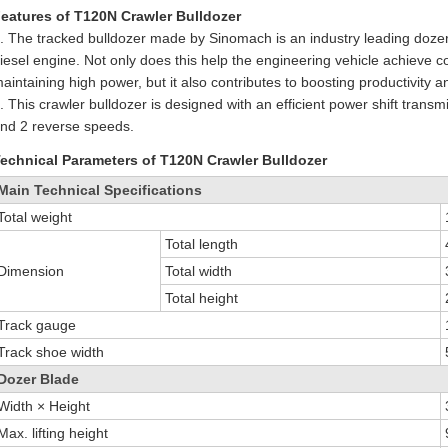
eatures of T120N Crawler Bulldozer
. The tracked bulldozer made by Sinomach is an industry leading do
iesel engine. Not only does this help the engineering vehicle achieve c
aintaining high power, but it also contributes to boosting productivity
. This crawler bulldozer is designed with an efficient power shift tran
nd 2 reverse speeds.
echnical Parameters of T120N Crawler Bulldozer
Main Technical Specifications
Total weight
Total length
Dimension
Total width
Total height
Track gauge
Track shoe width
Dozer Blade
Width × Height
Max. lifting height