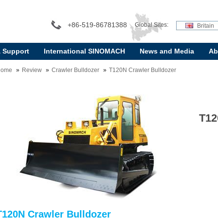
+86-519-86781388
Global Sites:
Britain
& Support
International SINOMACH
News and Media
Ab
Home
Review
Crawler Bulldozer
T120N Crawler Bulldozer
T12
T120N Crawler Bulldozer