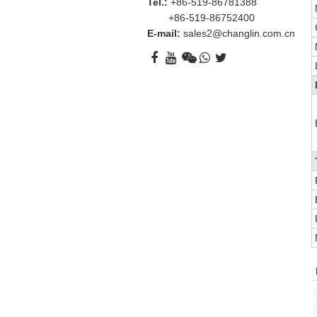
Tel.:
+86-519-86781388
+86-519-86752400
E-mail:
sales2@changlin.com.cn