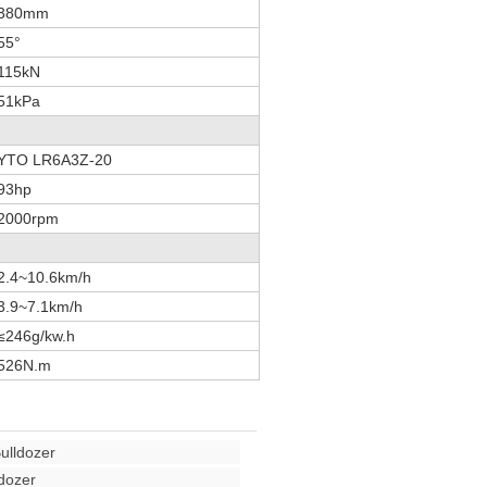
380mm
55°
115kN
51kPa
YTO LR6A3Z-20
93hp
2000rpm
2.4~10.6km/h
3.9~7.1km/h
≤246g/kw.h
526N.m
ulldozer
dozer