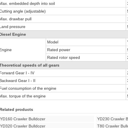
Max. embedded depth into soil
Cutting angle (adjustable)
Max. drawbar pull
Land pressure
Diesel Engine
Model
Engine
Rated power
Rated rotor speed
Theoretical speeds of all gears
Forward Gear I - IV
Backward Gear I - II
Fuel consumption of the engine
Max. torque of the engine
Related products
YD160 Crawler Bulldozer
YD230 Crawler B
YD320 Crawler Bulldozer
T80 Crawler Bull