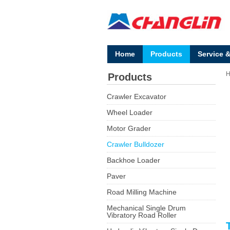
Home
Products
Service 
Products
Crawler Excavator
Wheel Loader
Motor Grader
Crawler Bulldozer
Backhoe Loader
Paver
Road Milling Machine
Mechanical Single Drum
Vibratory Road Roller