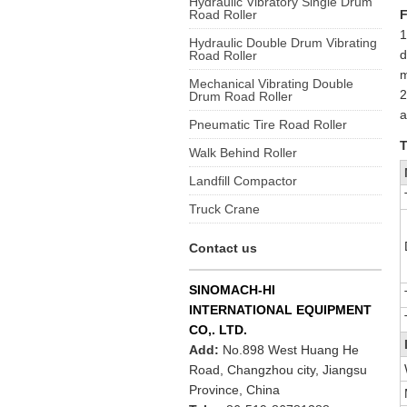
Hydraulic Vibratory Single Drum
Road Roller
F
1
Hydraulic Double Drum Vibrating
d
Road Roller
m
Mechanical Vibrating Double
2
Drum Road Roller
a
Pneumatic Tire Road Roller
T
Walk Behind Roller
Landfill Compactor
Truck Crane
Contact us
SINOMACH-HI
INTERNATIONAL EQUIPMENT
CO,. LTD.
Add:
No.898 West Huang He
Road, Changzhou city, Jiangsu
Province, China