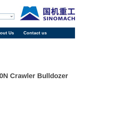
out Us
Contact us
0N Crawler Bulldozer