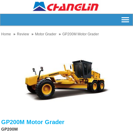
Home
Review
Motor Grader
GP200M Motor Grader
GP200M Motor Grader
GP200M