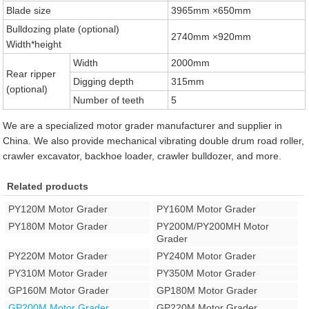
Blade size
3965mm ×650mm
Bulldozing plate (optional)
2740mm ×920mm
Width*height
Width
2000mm
Rear ripper
Digging depth
315mm
(optional)
Number of teeth
5
We are a specialized motor grader manufacturer and supplier in
China. We also provide mechanical vibrating double drum road roller,
crawler excavator, backhoe loader, crawler bulldozer, and more.
Related products
PY120M Motor Grader
PY160M Motor Grader
PY180M Motor Grader
PY200M/PY200MH Motor
Grader
PY220M Motor Grader
PY240M Motor Grader
PY310M Motor Grader
PY350M Motor Grader
GP160M Motor Grader
GP180M Motor Grader
GP200M Motor Grader
GP220M Motor Grader