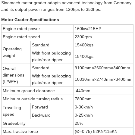
Sinomach motor grader adopts advanced technology from Germany
and its output power ranges from 120hps to 350hps.
Motor Grader Specifications
Engine rated power
160kw/215HP
Engine rated speed
2300rpm
Standard
15400kgs
Operating
With front bulldozing
weight
15400kgs
plate/rear ripper
Standard
9100mm×2600mm×3400mm
Overall
dimensions
With front bulldozing
10330mm×2740mm×3400mm
(L*W*H)
plate/rear ripper
Minimum ground clearance
440mm
Minimum outside turning radius
7800mm
Forward
0-36km/h
Travelling
speed
Backward
0-25km/h
Gradeability
25%
Max. tractive force
(Ø=0.75) 82KN/115KN