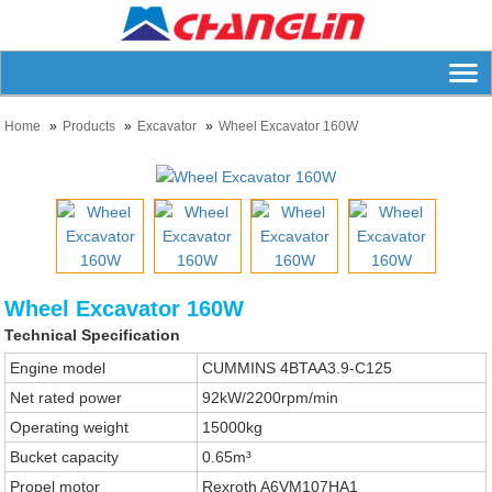
Home
Products
Excavator
Wheel Excavator 160W
Wheel Excavator 160W
Technical Specification
Engine model
CUMMINS 4BTAA3.9-C125
Net rated power
92kW/2200rpm/min
Operating weight
15000kg
Bucket capacity
0.65m³
Propel motor
Rexroth A6VM107HA1