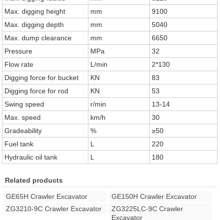
Max. digging height
mm
9100
Max. digging depth
mm
5040
Max. dump clearance
mm
6650
Pressure
MPa
32
Flow rate
L/min
2*130
Digging force for bucket
KN
83
Digging force for rod
KN
53
Swing speed
r/min
13-14
Max. speed
km/h
30
Gradeability
%
≥50
Fuel tank
L
220
Hydraulic oil tank
L
180
Related products
GE65H Crawler Excavator
GE150H Crawler Excavator
ZG3210-9C Crawler Excavator
ZG3225LC-9C Crawler
Excavator