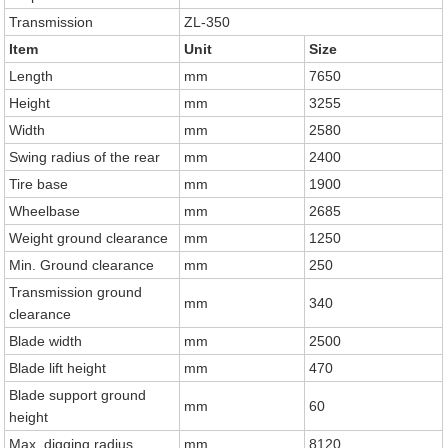
Transmission
ZL-350
Item
Unit
Size
Length
mm
7650
Height
mm
3255
Width
mm
2580
Swing radius of the rear
mm
2400
Tire base
mm
1900
Wheelbase
mm
2685
Weight ground clearance
mm
1250
Min. Ground clearance
mm
250
Transmission ground
mm
340
clearance
Blade width
mm
2500
Blade lift height
mm
470
Blade support ground
mm
60
height
Max. digging radius
mm
8120