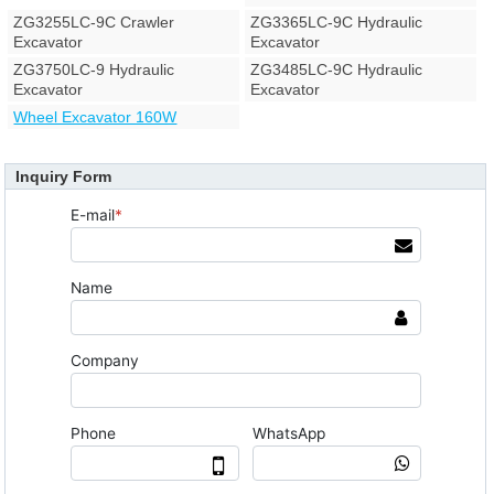
ZG3255LC-9C Crawler
ZG3365LC-9C Hydraulic
Excavator
Excavator
ZG3750LC-9 Hydraulic
ZG3485LC-9C Hydraulic
Excavator
Excavator
Wheel Excavator 160W
Inquiry Form