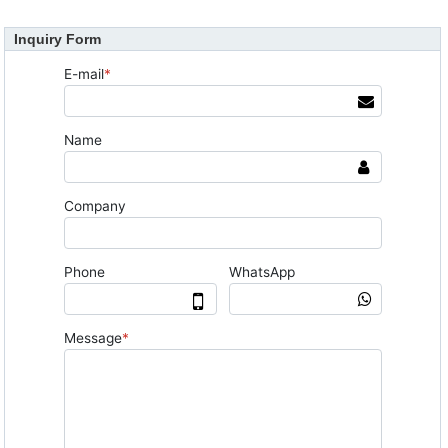
Inquiry Form