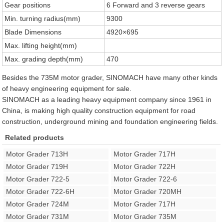
Gear positions
6 Forward and 3 reverse gears
Min. turning radius(mm)
9300
Blade Dimensions
4920×695
Max. lifting height(mm)
Max. grading depth(mm)
470
Besides the 735M motor grader, SINOMACH have many other kinds
of heavy engineering equipment for sale.
SINOMACH as a leading heavy equipment company since 1961 in
China, is making high quality construction equipment for road
construction, underground mining and foundation engineering fields.
Related products
Motor Grader 713H
Motor Grader 717H
Motor Grader 719H
Motor Grader 722H
Motor Grader 722-5
Motor Grader 722-6
Motor Grader 722-6H
Motor Grader 720MH
Motor Grader 724M
Motor Grader 717H
Motor Grader 731M
Motor Grader 735M