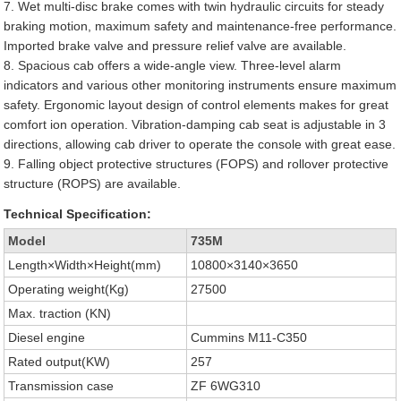
7. Wet multi-disc brake comes with twin hydraulic circuits for steady
braking motion, maximum safety and maintenance-free performance.
Imported brake valve and pressure relief valve are available.
8. Spacious cab offers a wide-angle view. Three-level alarm
indicators and various other monitoring instruments ensure maximum
safety. Ergonomic layout design of control elements makes for great
comfort ion operation. Vibration-damping cab seat is adjustable in 3
directions, allowing cab driver to operate the console with great ease.
9. Falling object protective structures (FOPS) and rollover protective
structure (ROPS) are available.
Technical Specification:
Model
735M
Length×Width×Height(mm)
10800×3140×3650
Operating weight(Kg)
27500
Max. traction (KN)
Diesel engine
Cummins M11-C350
Rated output(KW)
257
Transmission case
ZF 6WG310