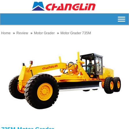
Home
Review
Motor Grader
Motor Grader 735M