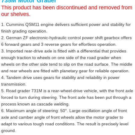
735M Motor Grader
This product has been discontinued and removed from
our shelves.
1. Cummins QSM11 engine delivers sufficient power and stability for
finish grading operation.
2. German ZF electronic-hydraulic control power shift gearbox offers
6 forward gears and 3 reverse gears for effortless operation.
3. Imported rear-drive axle is fitted with a differential that provides
enough traction to wheels on one side of the road grader when
wheels on the other side tend to slip on the road surface. The middle
and rear wheels are fitted with planetary gear for reliable operation.
4. Tandem drive uses gears for stability and reliability in power
transmission.
5. Road grader 731M is a rear-wheel-drive vehicle, with the front axle
forced to turn during steering. The front axle has been put through a
process known as cascade welding.
6. Maximum angle of steering: 50°. Large oscillation angle of front
axle and camber angle of front wheels allow the motor grader to
adapt to various tough road conditions. The result is precisely level
ground.