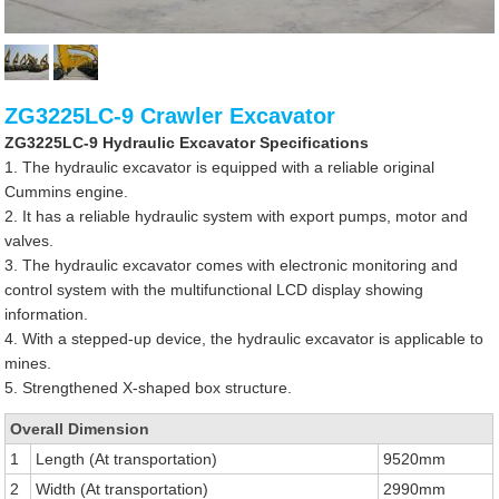
ZG3225LC-9 Crawler Excavator
ZG3225LC-9 Hydraulic Excavator Specifications
1. The hydraulic excavator is equipped with a reliable original
Cummins engine.
2. It has a reliable hydraulic system with export pumps, motor and
valves.
3. The hydraulic excavator comes with electronic monitoring and
control system with the multifunctional LCD display showing
information.
4. With a stepped-up device, the hydraulic excavator is applicable to
mines.
5. Strengthened X-shaped box structure.
Overall Dimension
1
Length (At transportation)
9520mm
2
Width (At transportation)
2990mm