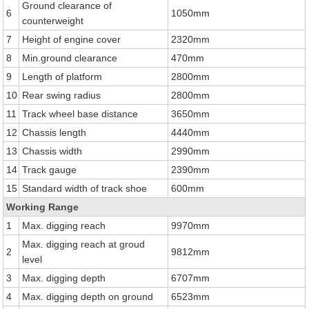
Ground clearance of
6
1050mm
counterweight
7
Height of engine cover
2320mm
8
Min.ground clearance
470mm
9
Length of platform
2800mm
10
Rear swing radius
2800mm
11
Track wheel base distance
3650mm
12
Chassis length
4440mm
13
Chassis width
2990mm
14
Track gauge
2390mm
15
Standard width of track shoe
600mm
Working Range
1
Max. digging reach
9970mm
Max. digging reach at groud
2
9812mm
level
3
Max. digging depth
6707mm
4
Max. digging depth on ground
6523mm