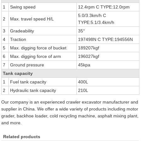
1
Swing speed
12.4rpm C TYPE:12.0rpm
5.0/3.3km/h C
2
Max. travel speed H/L
TYPE:5.1/3.4km/h
3
Gradeability
35°
4
Traction
197498N C TYPE:194556N
5
Max. digging force of bucket
189207kgf
6
Max. digging force of arm
196027kgf
7
Ground pressure
45kpa
Tank capacity
1
Fuel tank capacity
400L
2
Hydraulic tank capacity
210L
Our company is an experienced crawler excavator manufacturer and
supplier in China. We offer a wide variety of products including motor
grader, backhoe loader, cold recycling machine, asphalt mixing plant,
and more.
Related products