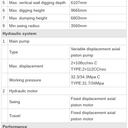
5
Max. vertical wall digging depth
6107mm
6
Max. digging height
9665mm
7
Max. dumping height
6803mm
8
Min.swing radius
3560mm
Hydraulic system
1
Main pump
Variable displacement axial
Type
piston pump
2×108cc/rev C
Max. displacement
TYPE:2×112CC/rev
32.3/34.3Mpa C
Working pressure
TYPE:31.7/34Mpa
2
Hydraulic motor
Fixed displacement axial
Swing
piston motor
Fixed displacement axial
Travel
piston motor
Performance