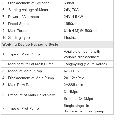
5
Displacement of Cylinder
5.883L
6
Starting Voltage of Motor
24V, 70A
7
Power of Alternator
24V, 4.5KW
8
Rated Speed
1950r/min
9
Max. Torque
614(N.M)@1500rpm
10
Starting Type
Electric
Working Device Hydraulic System
Axial piston pump with
1
Type of Main Pump
variable displacement
2
Manufacturer of Main Pump
Tongmyung (South Korea)
3
Model of Main Pump
K3V112DT
4
Displacement of Main Pump
2×112cc/rev
5
Max. Flow Rate
2×228L/min
31.4Mpa
6
Pressure of Main Relief Valve
Step-up: 34.3Mpa
Single stage, fixed
7
Type of Pilot Pump
displacement gear pump