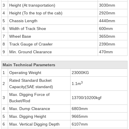
3
Height (At transportation)
3030mm
4
Height (To the top of the cab)
2920mm
5
Chassis Length
4440mm
6
Width of Track Shoe
600mm
7
Wheel Base
3650mm
8
Track Gauge of Crawler
2390mm
9
Min. Ground Clearance
470mm
Main Technical Parameters
1
Operating Weight
23000KG
Rated Standard Bucket
3
2
1.1m
Capacity(SAE standard)
Max. Digging Force of
3
13700/10200kgf
Bucket/Rod
4
Max. Dump Clearance
6803mm
5
Max. Digging Height
9665mm
6
Max. Vertical Digging Depth
6107mm