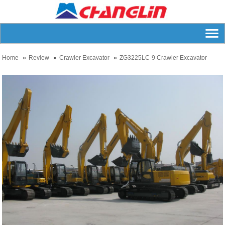
Home
Review
Crawler Excavator
ZG3225LC-9 Crawler Excavator