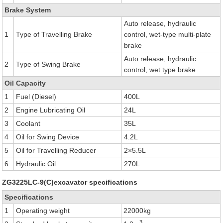
Brake System
Auto release, hydraulic
1
Type of Travelling Brake
control, wet-type multi-plate
brake
Auto release, hydraulic
2
Type of Swing Brake
control, wet type brake
Oil Capacity
1
Fuel (Diesel)
400L
2
Engine Lubricating Oil
24L
3
Coolant
35L
4
Oil for Swing Device
4.2L
5
Oil for Travelling Reducer
2×5.5L
6
Hydraulic Oil
270L
ZG3225LC-9(C)excavator specifications
Specifications
1
Operating weight
22000kg
3