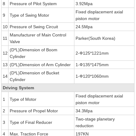
8
Pressure of Pilot System
3.92Mpa
Fixed displacement axial
9
Type of Swing Motor
piston motor
10
Pressure of Swing Circuit
24.5Mpa
Manufacturer of Main Control
11
Parker(South Korea)
Valve
(D*L)Dimension of Boom
12
2-Ф125*1221mm
Cylinder
13
(D*L)Dimension of Arm Cylinder
1-Ф135*1475mm
(D*L)Dimension of Bucket
14
1-Ф120*1060mm
Cylinder
Driving System
Fixed displacement axial
1
Type of Motor
piston motor
2
Pressure of Propel Motor
34.3Mpa
Two-stage planetary
3
Type of Final Reducer
reduction
4
Max. Traction Force
197KN