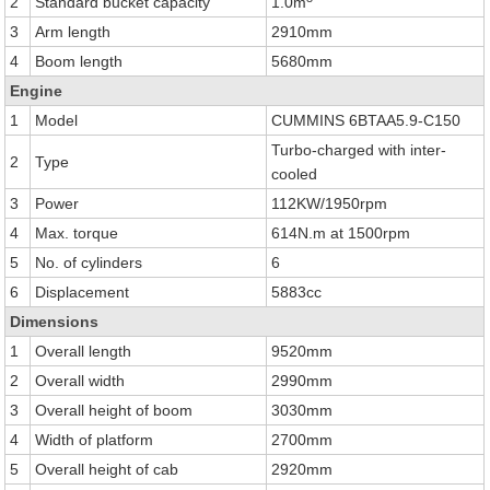
2
Standard bucket capacity
1.0m
3
Arm length
2910mm
4
Boom length
5680mm
Engine
1
Model
CUMMINS 6BTAA5.9-C150
Turbo-charged with inter-
2
Type
cooled
3
Power
112KW/1950rpm
4
Max. torque
614N.m at 1500rpm
5
No. of cylinders
6
6
Displacement
5883cc
Dimensions
1
Overall length
9520mm
2
Overall width
2990mm
3
Overall height of boom
3030mm
4
Width of platform
2700mm
5
Overall height of cab
2920mm