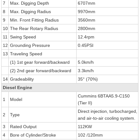
7
Max. Digging Depth
6707mm
8
Max. Digging Radius
9970mm
9
Min. Front Fitting Radius
3560mm
10
The Rear Rotary Radius
2800mm
11
Swing Speed
12.4rpm
12
Grounding Pressure
0.45PSI
13
Traveling Speed
(1) 1st gear forward/backward
5.0km/h
(2) 2nd gear forward/backward
3.3km/h
14
Gradeability
35° (70%)
Diesel Engine
Cummins 6BTAA5.9-C150
1
Model
(Tier II)
Direct injection, turbocharged,
2
Type
and air-to-air cooling system.
3
Rated Output
112KW
4
Bore of Cylinder/Stroke
102 /120mm