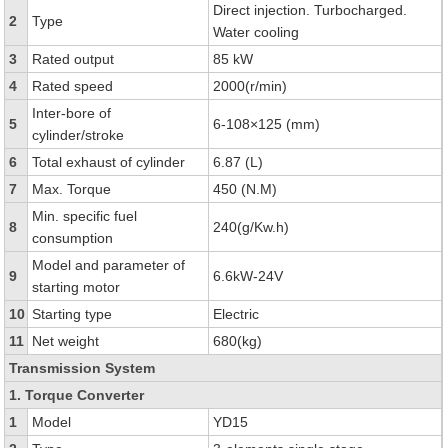
Direct injection. Turbocharged.
2
Type
Water cooling
3
Rated output
85 kW
4
Rated speed
2000(r/min)
Inter-bore of
5
6-108×125 (mm)
cylinder/stroke
6
Total exhaust of cylinder
6.87 (L)
7
Max. Torque
450 (N.M)
Min. specific fuel
8
240(g/Kw.h)
consumption
Model and parameter of
9
6.6kW-24V
starting motor
10
Starting type
Electric
11
Net weight
680(kg)
Transmission System
1. Torque Converter
1
Model
YD15