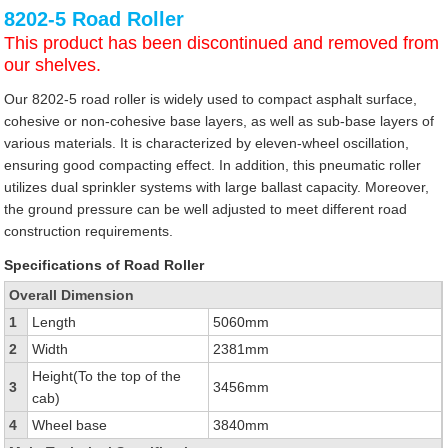
8202-5 Road Roller
This product has been discontinued and removed from
our shelves.
Our 8202-5 road roller is widely used to compact asphalt surface,
cohesive or non-cohesive base layers, as well as sub-base layers of
various materials. It is characterized by eleven-wheel oscillation,
ensuring good compacting effect. In addition, this pneumatic roller
utilizes dual sprinkler systems with large ballast capacity. Moreover,
the ground pressure can be well adjusted to meet different road
construction requirements.
Specifications of Road Roller
Overall Dimension
1
Length
5060mm
2
Width
2381mm
Height(To the top of the
3
3456mm
cab)
4
Wheel base
3840mm