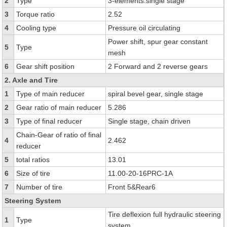
2
Type
3-elements.single stage
3
Torque ratio
2.52
4
Cooling type
Pressure oil circulating
Power shift, spur gear constant
5
Type
mesh
6
Gear shift position
2 Forward and 2 reverse gears
2. Axle and Tire
1
Type of main reducer
spiral bevel gear, single stage
2
Gear ratio of main reducer
5.286
3
Type of final reducer
Single stage, chain driven
Chain-Gear of ratio of final
4
2.462
reducer
5
total ratios
13.01
6
Size of tire
11.00-20-16PRC-1A
7
Number of tire
Front 5&Rear6
Steering System
Tire deflexion full hydraulic steering
1
Type
system