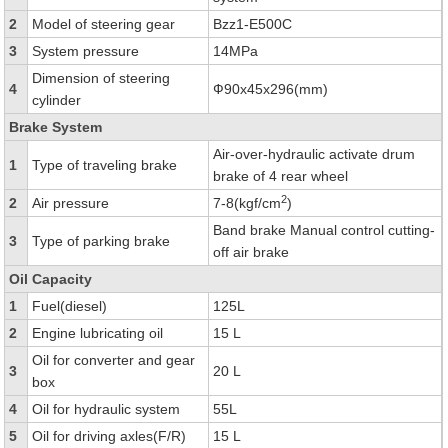
2
Model of steering gear
Bzz1-E500C
3
System pressure
14MPa
Dimension of steering
4
Ф90x45x296(mm)
cylinder
Brake System
Air-over-hydraulic activate drum
1
Type of traveling brake
brake of 4 rear wheel
2
2
Air pressure
7-8(kgf/cm
)
Band brake Manual control cutting-
3
Type of parking brake
off air brake
Oil Capacity
1
Fuel(diesel)
125L
2
Engine lubricating oil
15 L
Oil for converter and gear
3
20 L
box
4
Oil for hydraulic system
55L
5
Oil for driving axles(F/R)
15 L