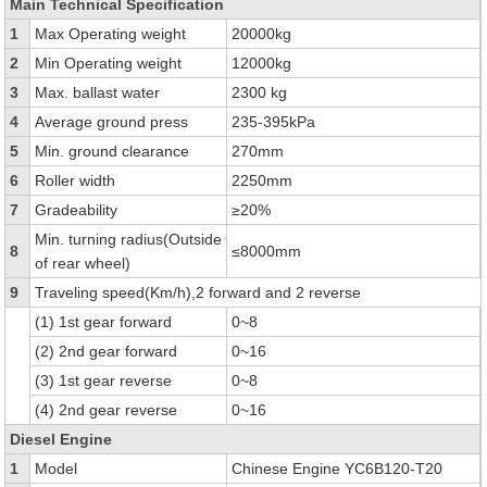
Main Technical Specification
1
Max Operating weight
20000kg
2
Min Operating weight
12000kg
3
Max. ballast water
2300 kg
4
Average ground press
235-395kPa
5
Min. ground clearance
270mm
6
Roller width
2250mm
7
Gradeability
≥20%
Min. turning radius(Outside
8
≤8000mm
of rear wheel)
9
Traveling speed(Km/h),2 forward and 2 reverse
(1) 1st gear forward
0~8
(2) 2nd gear forward
0~16
(3) 1st gear reverse
0~8
(4) 2nd gear reverse
0~16
Diesel Engine
1
Model
Chinese Engine YC6B120-T20