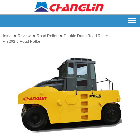
Home
Review
Road Roller
Double Drum Road Roller
8202-5 Road Roller