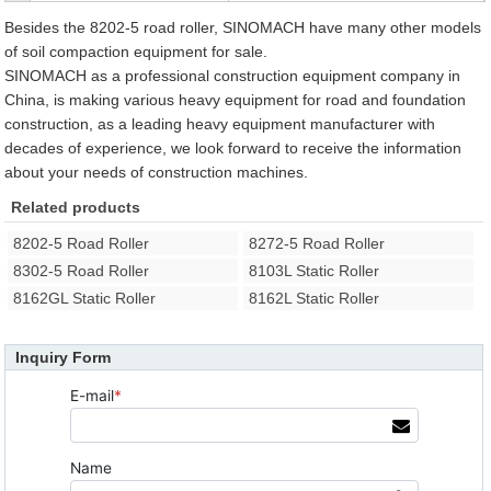
Besides the 8202-5 road roller, SINOMACH have many other models
of soil compaction equipment for sale.
SINOMACH as a professional construction equipment company in
China, is making various heavy equipment for road and foundation
construction, as a leading heavy equipment manufacturer with
decades of experience, we look forward to receive the information
about your needs of construction machines.
Related products
8202-5 Road Roller
8272-5 Road Roller
8302-5 Road Roller
8103L Static Roller
8162GL Static Roller
8162L Static Roller
Inquiry Form